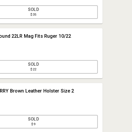
SOLD
$35
ound 22LR Mag Fits Ruger 10/22
SOLD
$22
Meares Property Advisors
RRY Brown Leather Holster Size 2
Meares Property Advisors
Office@mpa-sc.com
864-947-2000
SOLD
$9