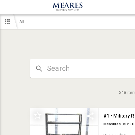
All
348
ite
#1 • Military R
Measures 36 x 10 x