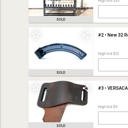
High bid
$35
SOLD
#2 • New 32 R
High bid
$22
SOLD
#3 • VERSACA
Internet Premium: 15%
Credit Card Authorization:
Your credit card will be authorized for $250
upon registering for this auction. This charge will drop off within 24
High bid
$9
hours as it is only a verification.
Payment Options:
Visa, MasterCard, Discover, American Express, and
Wire Transfer
SOLD