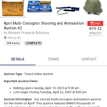
April Multi-Consignor Shooting and Ammunition
END
Auction #2
APR
22
by Meares Property Advisors
8:00
p
EDT
Pelzer SC
348 items
COMPLETE
DETAILS
TERMS
CONTACT
Auction Type:
Timed online auction
Important Auction Dates:
Bidding opens Sunday, April 13, 2025 at 9:00 am
Lots begin closing Tuesday, April 22, 2025 at 8:00 pm
Auction Information:
Our second multi-consignor ammunition auction
for the month of April! This auction features MANY thousands of