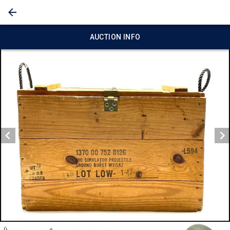
AUCTION INFO