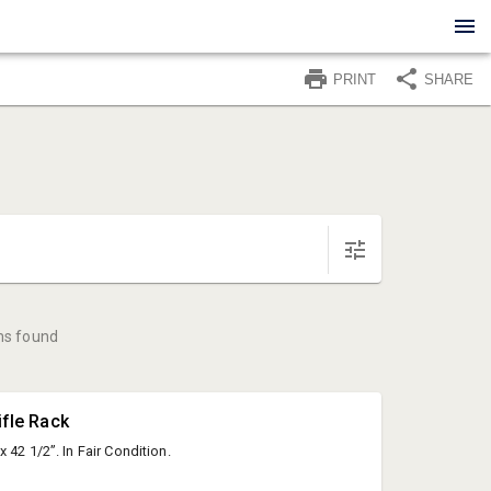
PRINT
SHARE
ms found
ifle Rack
 42 1/2”. In Fair Condition.