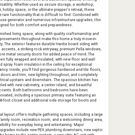
ersatility. Whether used as secure storage, a workshop,
, hobby space, or the ultimate prepper's retreat, these
 rare functionality that is difficult to find. Combined with
use generator and numerous infrastructure upgrades, this
igned for both comfort and preparedness.
inished living space, along with quality craftsmanship and
provements throughout make this home a truly move-in-
ty. The exterior features durable Hardie board siding with
 accents, a striking rock entryway, premium Pella windows,
re metal security doors for added peace of mind. The
n fully wrapped and insulated, with new floor and wall
d spray foam insulation in the ceiling for exceptional
ency. Inside, you'll find gorgeous hardwood and tile floors,
doors and trim, new lighting throughout, and completely
trical upstairs and downstairs. The spacious kitchen has
ed with new cabinetry, a center island, and beautiful
ccents. Both bathrooms and bedrooms have been
novated, including a spacious primary suite featuring an
8-foot closet and additional side storage for boots and
.
al layout offers multiple gathering spaces, including a large
 family room, recreation room, and a welcoming dining area,
xibility for everyday living and entertaining. Major
upgrades include new PEX plumbing downstairs, new septic
the home to the septic system, a new attic AC unit with