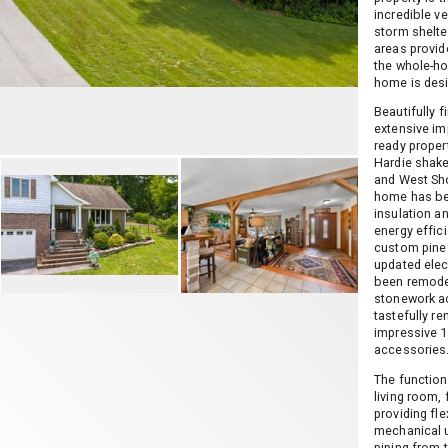
incredible v
storm shelter
areas provide
the whole-ho
home is des
Beautifully f
extensive im
ready proper
Hardie shake
and West Sho
home has bee
insulation an
energy effici
custom pine 
updated elec
been remodel
stonework a
tastefully re
impressive 1
accessories
The function
living room,
providing fle
mechanical 
piping from 