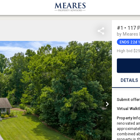
#1 • 117 
by Meares 
ENDS 22d 
High bid
$25
DETAILS
Submit offe
Virtual Walk
Property Inf
renovated an
approximatel
combined abo
property is 