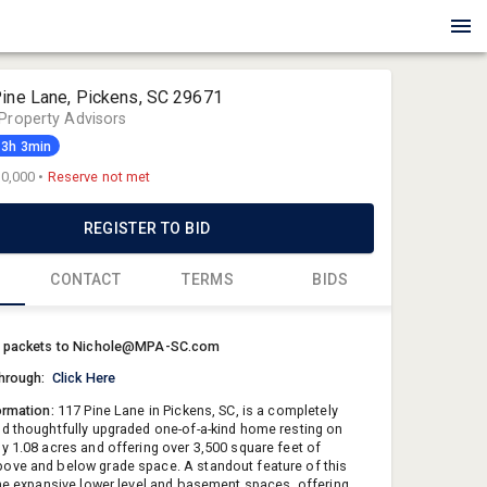
Pine Lane, Pickens, SC 29671
Property Advisors
13h 3min
0,000
•
Reserve not met
REGISTER TO BID
CONTACT
TERMS
BIDS
Nichole Za
r packets to Nichole@MPA-SC.com
Meares Pro
through:
Click Here
Nichole@
ormation:
117 Pine Lane in Pickens, SC, is a completely
864-843-5
d thoughtfully upgraded one-of-a-kind home resting on
y 1.08 acres and offering over 3,500 square feet of
ve and below grade space. A standout feature of this
the expansive lower level and basement spaces, offering